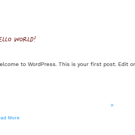
ELLO WORLD!
elcome to WordPress. This is your first post. Edit or
ead More