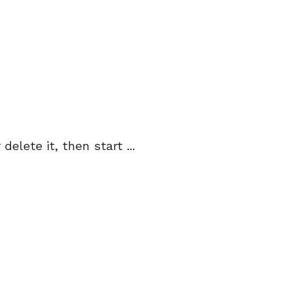
 delete it, then start
...