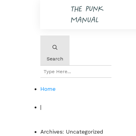
THE PUNK
MANUAL
Search
Home
|
Archives: Uncategorized