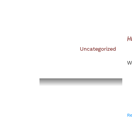
H
Uncategorized
W
R